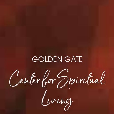
GOLDEN GATE
Center for Spiritual
Living