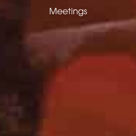
Meetings