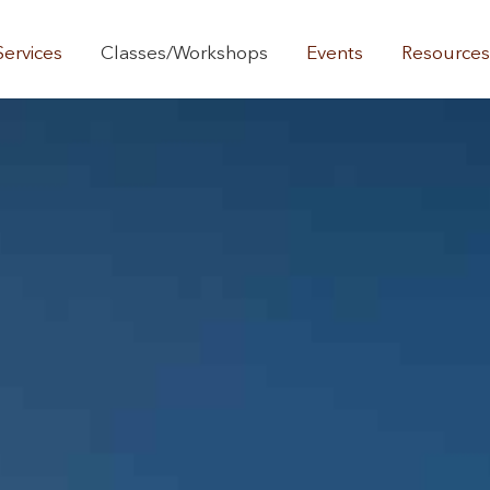
Services
Classes/Workshops
Events
Resource