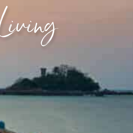
 Living