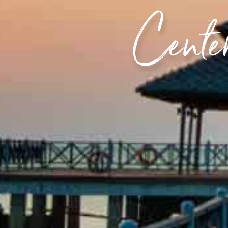
Center