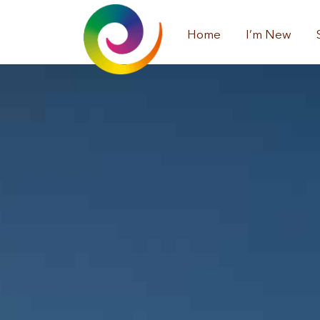
Home
I’m New