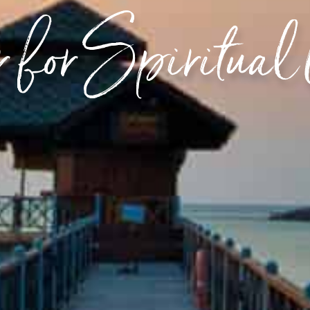
 for Spiritual