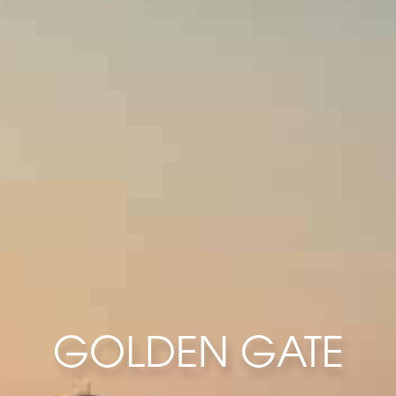
GOLDEN GATE