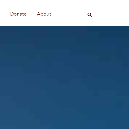
s
Donate
About