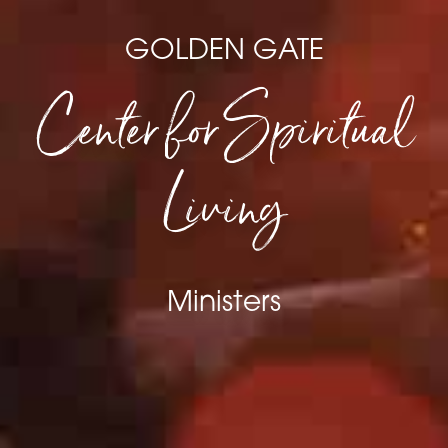
GOLDEN GATE
Center for Spiritual
Living
Ministers