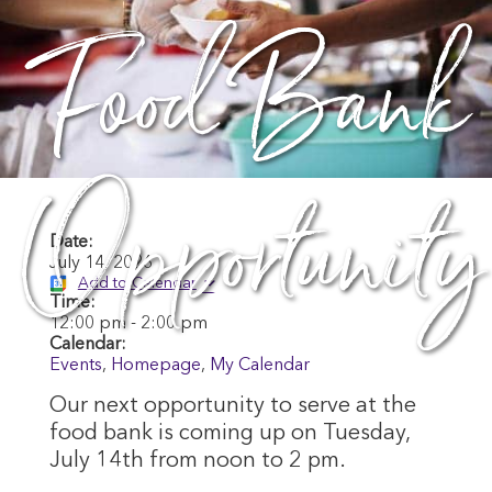
Food Bank
Opportunity
Date:
July 14, 2026
Add to Calendar
Time:
12:00 pm
-
2:00 pm
Calendar:
Events
,
Homepage
,
My Calendar
Our next opportunity to serve at the
food bank is coming up on Tuesday,
July 14th from noon to 2 pm.