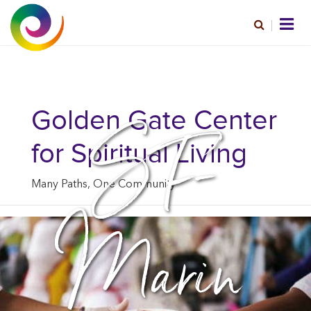
SF-
Golden Gate Center
for Spiritual Living
Many Paths, One Community
Marin