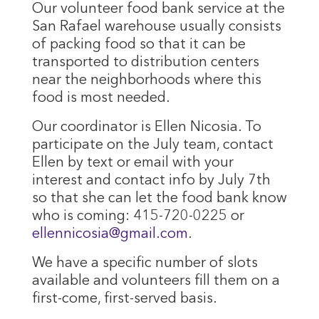
Our volunteer food bank service at the
San Rafael warehouse usually consists
of packing food so that it can be
transported to distribution centers
near the neighborhoods where this
food is most needed.
Our coordinator is Ellen Nicosia. To
participate on the July team, contact
Ellen by text or email with your
interest and contact info by July 7th
so that she can let the food bank know
who is coming: 415-720-0225 or
ellennicosia@gmail.com
.
We have a specific number of slots
available and volunteers fill them on a
first-come, first-served basis.