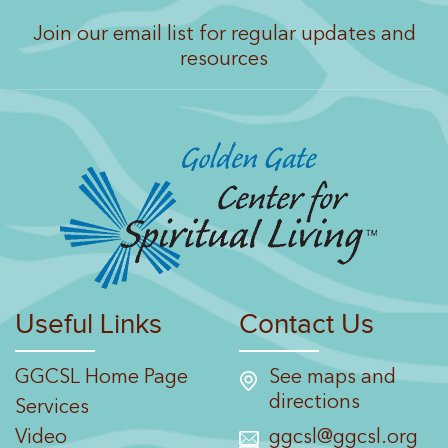
Join our email list for regular updates and
resources
Useful Links
Contact Us
GGCSL Home Page
See maps and
directions
Services
Video
ggcsl@ggcsl.org