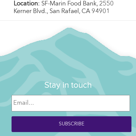
Location
: SF-Marin Food Bank, 2550
Kerner Blvd., San Rafael, CA 94901
Stay in touch