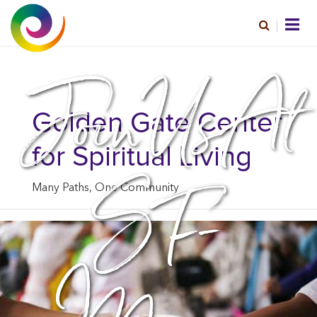
Join Us At
Golden Gate Center
for Spiritual Living
SF-
Many Paths, One Community