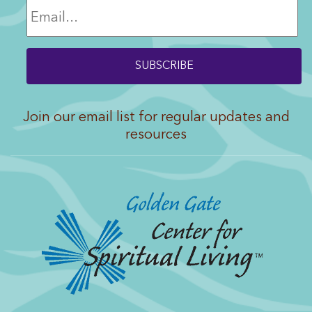
Join our email list for regular updates and
resources