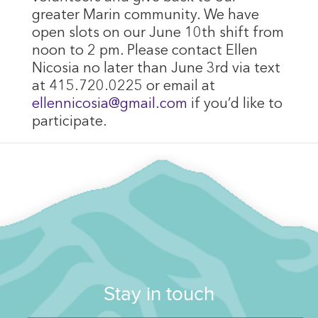
greater Marin community. We have
open slots on our June 10th shift from
noon to 2 pm. Please contact Ellen
Nicosia no later than June 3rd via text
at 415.720.0225 or email at
ellennicosia@gmail.com
if you’d like to
participate.
Stay in touch