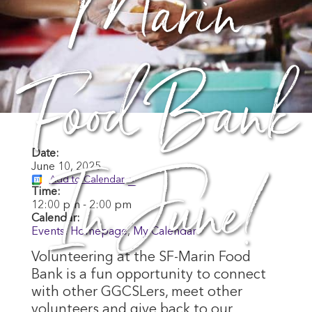
Marin
Food Bank
In June!
Date:
June 10, 2025
Add to Calendar
Time:
12:00 pm
-
2:00 pm
Calendar:
Events
,
Homepage
,
My Calendar
Volunteering at the SF-Marin Food
Bank is a fun opportunity to connect
with other GGCSLers, meet other
volunteers and give back to our