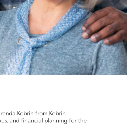
Brenda Kobrin from Kobrin
es, and financial planning for the