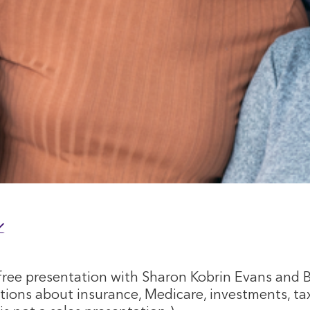
ree presentation with Sharon Kobrin Evans and 
stions about insurance, Medicare, investments, tax