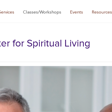
Services
Classes/Workshops
Events
Resource
 for Spiritual Living