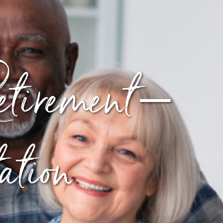
tirement –
tion