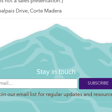
 is not a sales presentation.)
malpais Drive, Corte Madera
Stay in touch
oin our email list for regular updates and resourc