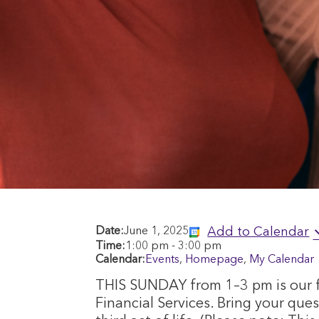
Add to Calendar
Date:
June 1, 2025
Time:
1:00 pm
-
3:00 pm
Calendar:
Events
,
Homepage
,
My Calendar
THIS SUNDAY from 1–3 pm is our f
Financial Services. Bring your que