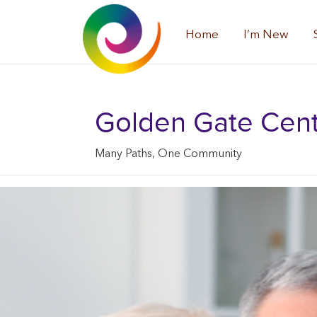
Home
I’m New
Golden Gate Center
Many Paths, One Community