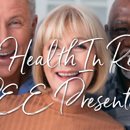
 Health In Re
E Presenta