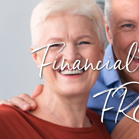
Financial
FRE