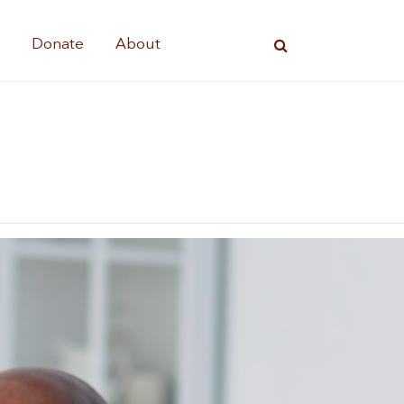
s
Donate
About