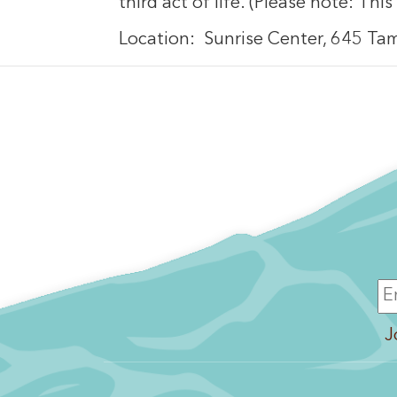
third act of life. (Please note: This
Location: Sunrise Center, 645 Ta
J