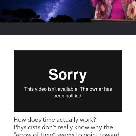
How does time actually work?
Physicists don’t really know why the
“arrow of time” seems to point toward