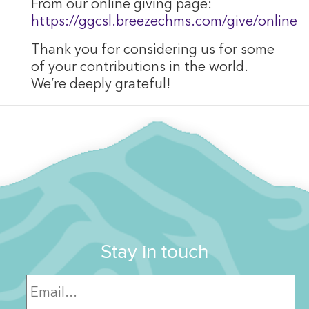
From our online giving page:
https://ggcsl.breezechms.com/give/online
Thank you for considering us for some
of your contributions in the world.
We’re deeply grateful!
Stay in touch