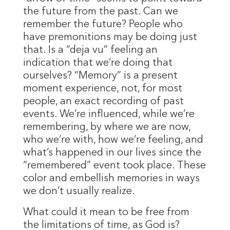
the future from the past. Can we
remember the future? People who
have premonitions may be doing just
that. Is a “deja vu” feeling an
indication that we’re doing that
ourselves? “Memory” is a present
moment experience, not, for most
people, an exact recording of past
events. We’re influenced, while we’re
remembering, by where we are now,
who we’re with, how we’re feeling, and
what’s happened in our lives since the
“remembered” event took place. These
color and embellish memories in ways
we don’t usually realize.
What could it mean to be free from
the limitations of time, as God is?