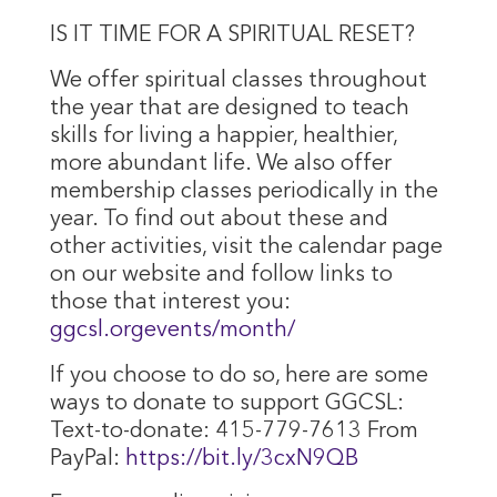
IS IT TIME FOR A SPIRITUAL RESET?
We offer spiritual classes throughout
the year that are designed to teach
skills for living a happier, healthier,
more abundant life. We also offer
membership classes periodically in the
year. To find out about these and
other activities, visit the calendar page
on our website and follow links to
those that interest you:
ggcsl.orgevents/month/
If you choose to do so, here are some
ways to donate to support GGCSL:
Text-to-donate: 415-779-7613 From
PayPal:
https://bit.ly/3cxN9QB