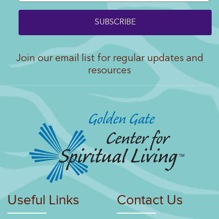
Join our email list for regular updates and
resources
Useful Links
Contact Us