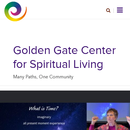
Golden Gate Center
for Spiritual Living
Many Paths, One Community