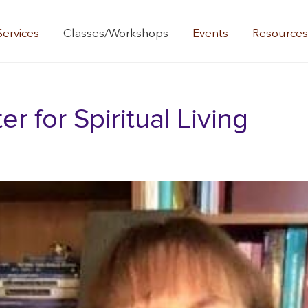
Services
Classes/Workshops
Events
Resource
 for Spiritual Living