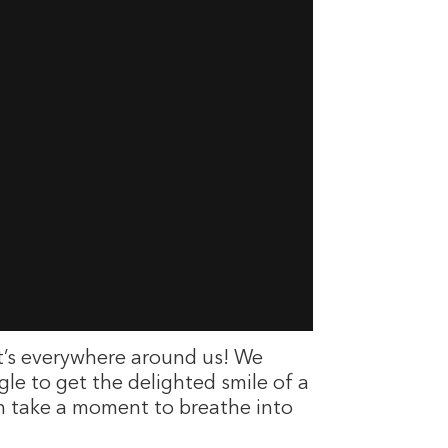
It’s everywhere around us! We
gle to get the delighted smile of a
Then take a moment to breathe into