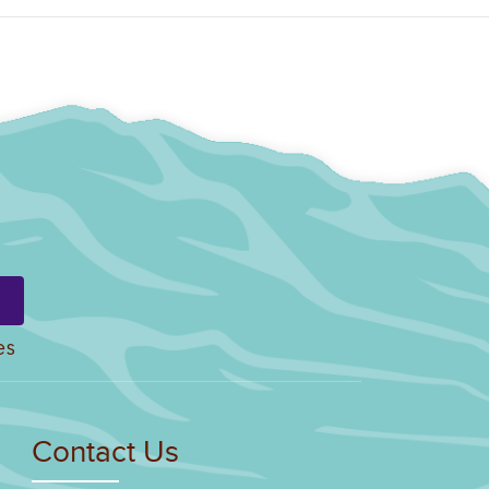
es
Contact Us