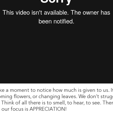
ake a moment to notice how much is given to us. 
ooming flowers, or changing leaves. We don’t strug
. Think of all there is to smell, to hear, to see. 
ay our focus is APPRECIATION!