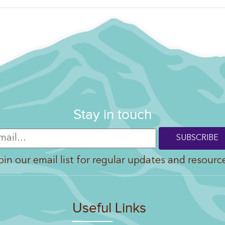
Stay in touch
oin our email list for regular updates and resourc
Useful Links