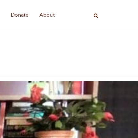
s
Donate
About