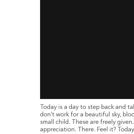
Today is a day to step back and t
don’t work for a beautiful sky, bl
small child. These are freely given
appreciation. There. Feel it? Tod