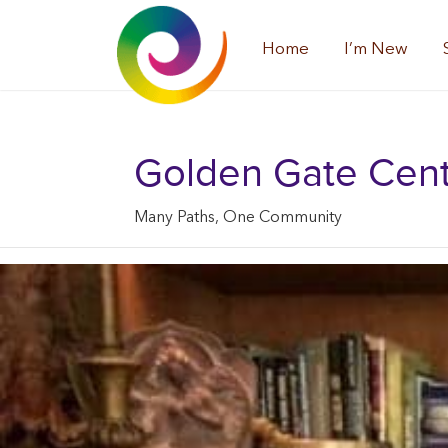
Home
I’m New
Golden Gate Center
Many Paths, One Community