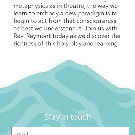
metaphysics as in theatre, the way we
learn to embody a new paradigm is to
begin to act from that consciousness
as best we understand it. Join us with
Rev. Raymont today as we discover the
richness of this holy play and learning.
Stay in touch