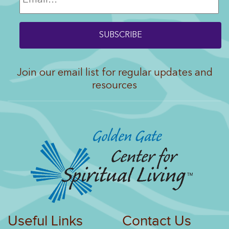
Join our email list for regular updates and
resources
Useful Links
Contact Us