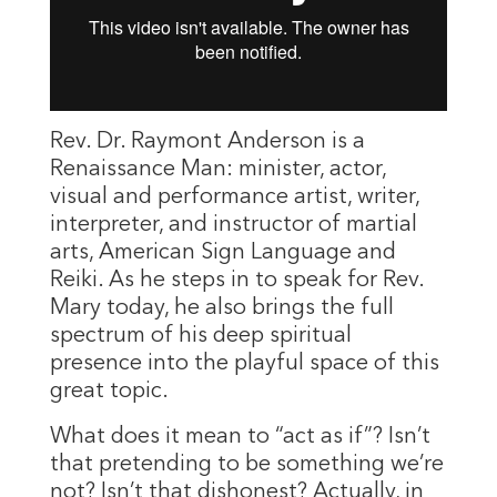
Rev. Dr. Raymont Anderson is a
Renaissance Man: minister, actor,
visual and performance artist, writer,
interpreter, and instructor of martial
arts, American Sign Language and
Reiki. As he steps in to speak for Rev.
Mary today, he also brings the full
spectrum of his deep spiritual
presence into the playful space of this
great topic.
What does it mean to “act as if”? Isn’t
that pretending to be something we’re
not? Isn’t that dishonest? Actually, in