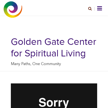
Golden Gate Center
for Spiritual Living
Many Paths, One Community