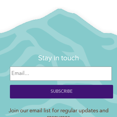
Stay in touch
Join our email list for regular updates and