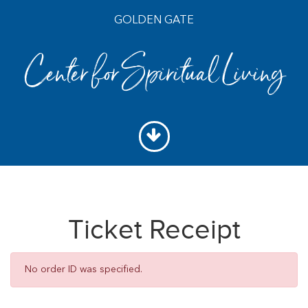
GOLDEN GATE
Center for Spiritual Living
Ticket Receipt
No order ID was specified.