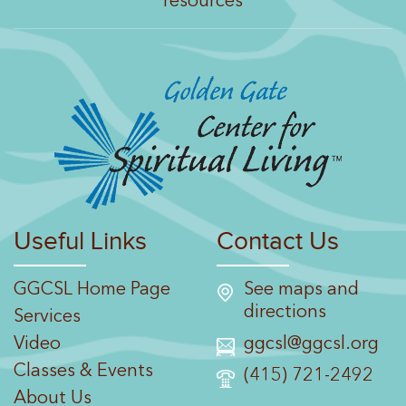
resources
Useful Links
Contact Us
GGCSL Home Page
See maps and
directions
Services
Video
ggcsl@ggcsl.org
Classes & Events
(415) 721-2492
About Us