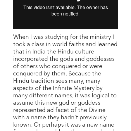
When I was studying for the ministry I
took a class in world faiths and learned
that in India the Hindu culture
incorporated the gods and goddesses
of others who conquered or were
conquered by them. Because the
Hindu tradition sees many, many
aspects of the Infinite Mystery by
many different names, it was logical to
assume this new god or goddess
represented ad facet of the Divine
with a name they hadn’t previously
known. Or perhaps it was a new name