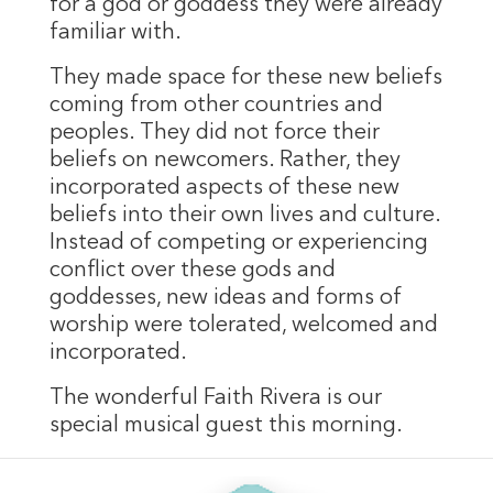
for a god or goddess they were already
familiar with.
They made space for these new beliefs
coming from other countries and
peoples. They did not force their
beliefs on newcomers. Rather, they
incorporated aspects of these new
beliefs into their own lives and culture.
Instead of competing or experiencing
conflict over these gods and
goddesses, new ideas and forms of
worship were tolerated, welcomed and
incorporated.
The wonderful Faith Rivera is our
special musical guest this morning.