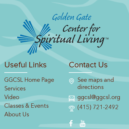
Useful Links
Contact Us
GGCSL Home Page
See maps and
directions
Services
Video
ggcsl@ggcsl.org
Classes & Events
(415) 721-2492
About Us