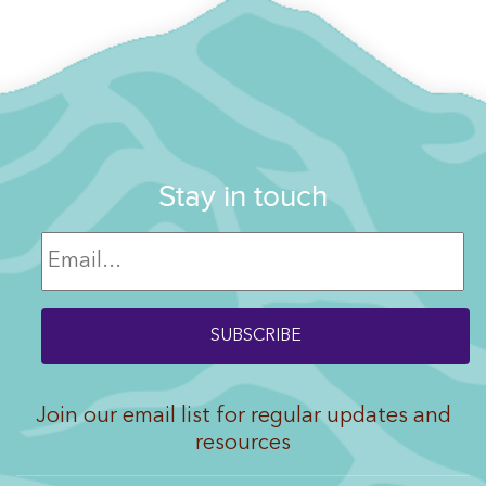
Stay in touch
Join our email list for regular updates and
resources