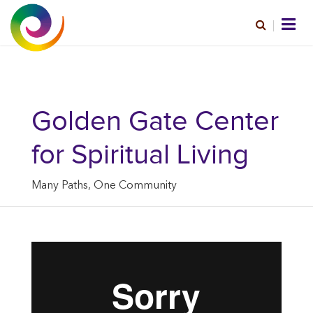
Golden Gate Center
for Spiritual Living
Many Paths, One Community