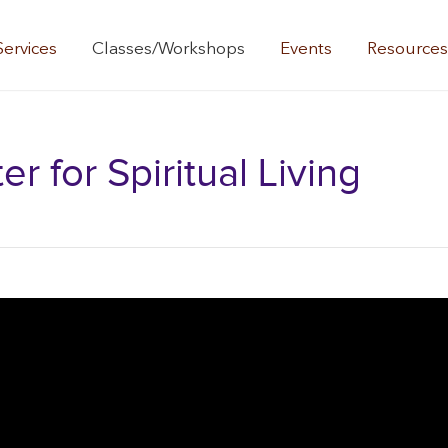
Services
Classes/Workshops
Events
Resource
 for Spiritual Living