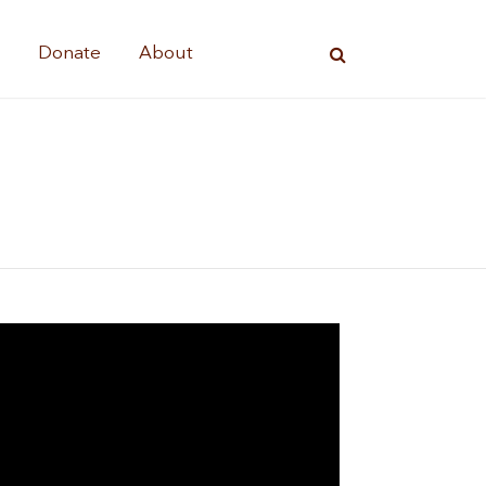
s
Donate
About