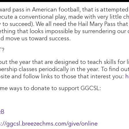
rward pass in American football, that is attempte
ecute a conventional play, made with very little 
ay to succeed). We all need the Hail Mary Pass tha
ing that looks impossible by surrendering our d
 and move us toward success.
T?
ut the year that are designed to teach skills for l
rship classes periodically in the year. To find ou
site and follow links to those that interest you:
h
some ways to donate to support GGCSL:
QB
s://ggcsl.breezechms.com/give/online