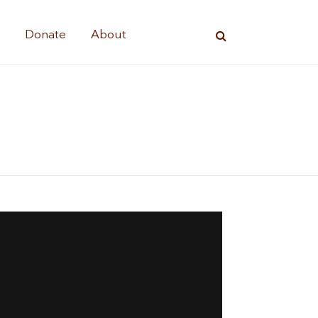
s
Donate
About