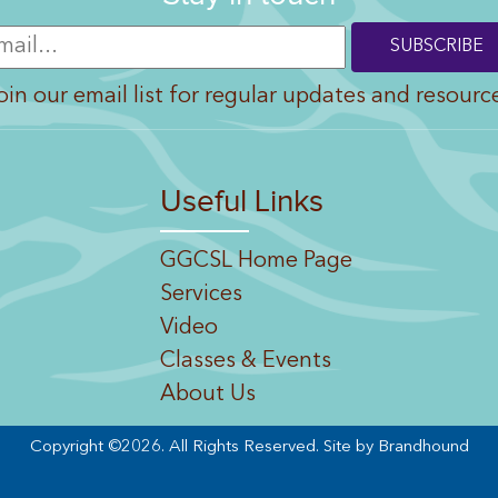
oin our email list for regular updates and resourc
Useful Links
GGCSL Home Page
Services
Video
Classes & Events
About Us
Copyright ©2026. All Rights Reserved.
Site by Brandhound