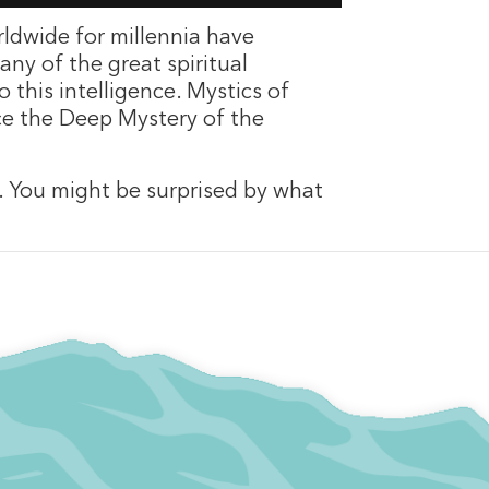
ldwide for millennia have
any of the great spiritual
 this intelligence. Mystics of
nce the Deep Mystery of the
n. You might be surprised by what