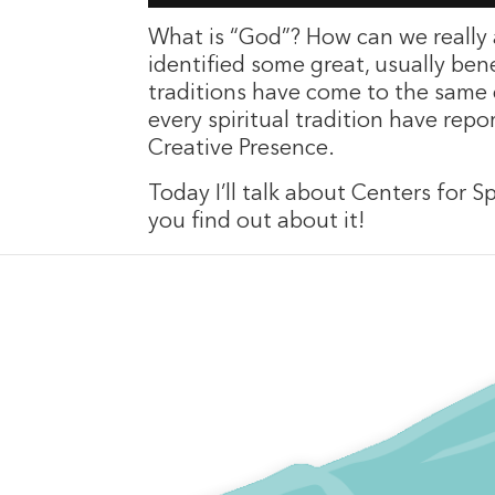
What is “God”? How can we really 
identified some great, usually ben
traditions have come to the same c
every spiritual tradition have rep
Creative Presence.
Today I’ll talk about Centers for 
you find out about it!