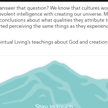
answer that question? We know that cultures wor
evolent intelligence with creating our universe. M
onclusions about what qualities they attribute to
orted perceiving the same things as they experie
Spiritual Living’s teachings about God and creatio
Stay in touch