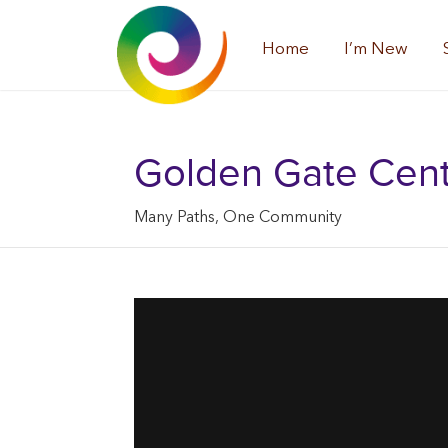
Home
I’m New
Golden Gate Center
Many Paths, One Community