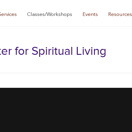
Services
Classes/Workshops
Events
Resource
 for Spiritual Living