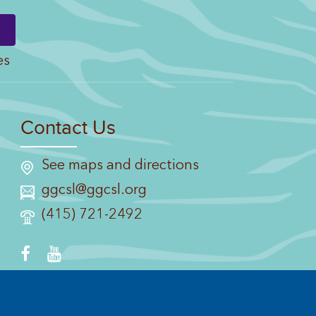
es
Contact Us
See maps and directions
ggcsl@ggcsl.org
(415) 721-2492