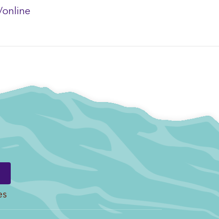
/online
es