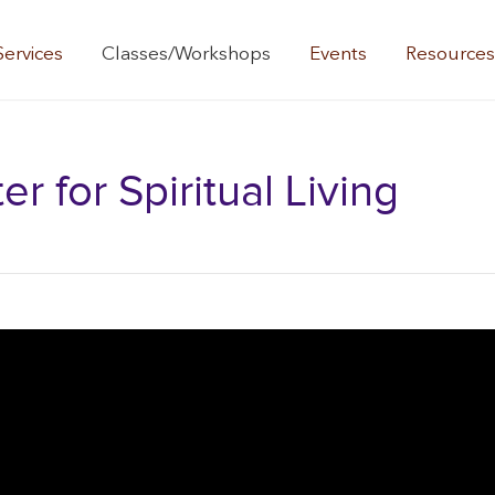
Services
Classes/Workshops
Events
Resource
 for Spiritual Living