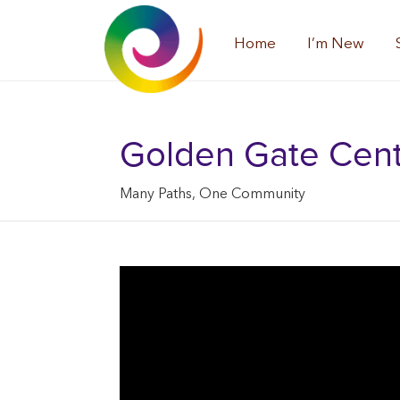
Home
I’m New
Golden Gate Center
Many Paths, One Community