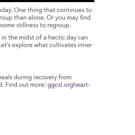
 today. One thing that continues to
a group than alone. Or you may find
some stillness to regroup.
 in the midst of a hectic day can
Let’s explore what cultivates inner
eals during recovery from
d. Find out more:
ggcsl.orgheart-