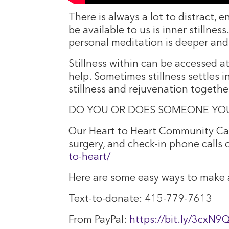
There is always a lot to distract, 
be available to us is inner stillne
personal meditation is deeper and
Stillness within can be accessed a
help. Sometimes stillness settles i
stillness and rejuvenation togethe
DO YOU OR DOES SOMEONE YOU
Our Heart to Heart Community Car
surgery, and check-in phone calls
to-heart/
Here are some easy ways to make a
Text-to-donate: 415-779-7613
From PayPal:
https://bit.ly/3cxN9