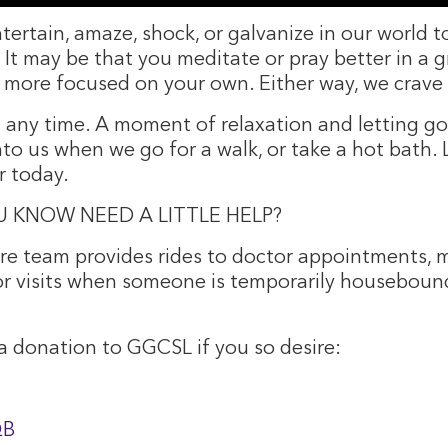
entertain, amaze, shock, or galvanize in our world
ss. It may be that you meditate or pray better in 
 more focused on your own. Either way, we crave 
t any time. A moment of relaxation and letting go
nto us when we go for a walk, or take a hot bath. 
r today.
 KNOW NEED A LITTLE HELP?
e team provides rides to doctor appointments, m
 or visits when someone is temporarily houseboun
 donation to GGCSL if you so desire:
QB