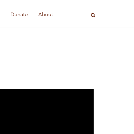
s
Donate
About