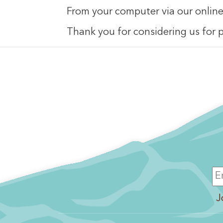
From your computer via our onlin
Thank you for considering us for p
J