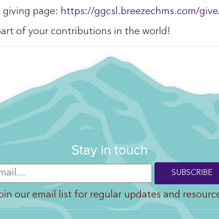
e giving page:
https://ggcsl.breezechms.com/give
art of your contributions in the world!
Stay in touch
oin our email list for regular updates and resourc