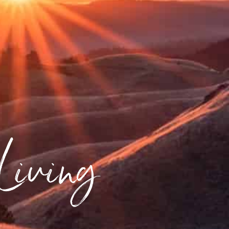
 Living