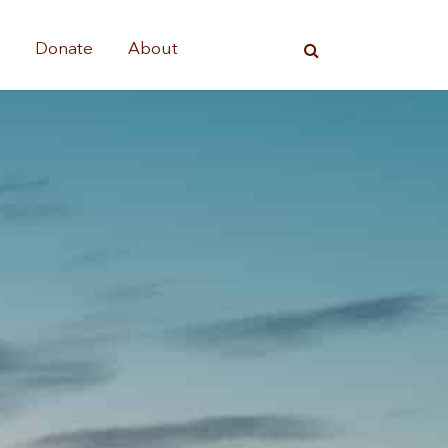
s
Donate
About