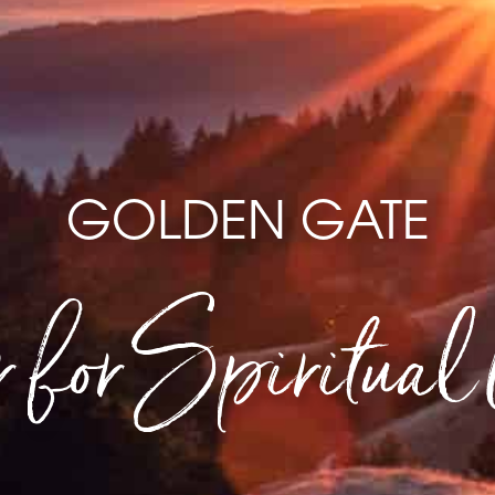
GOLDEN GATE
 for Spiritual