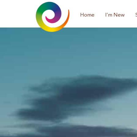
Home
I’m New