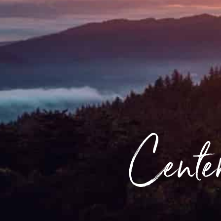
Center