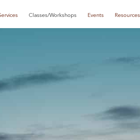
Services
Classes/Workshops
Events
Resource