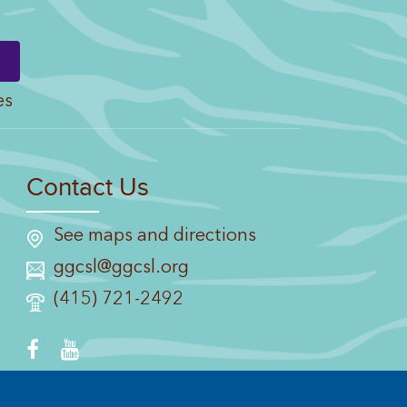
es
Contact Us
See maps and directions
ggcsl@ggcsl.org
(415) 721-2492