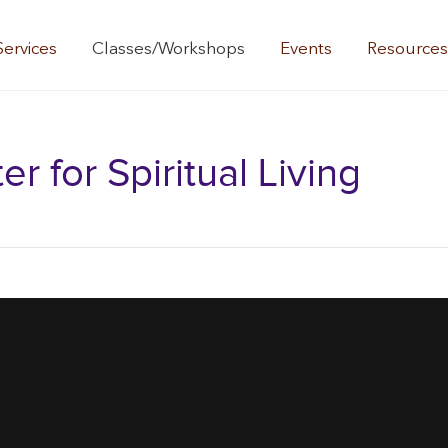
Services
Classes/Workshops
Events
Resource
 for Spiritual Living