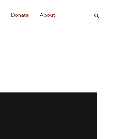
s
Donate
About