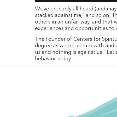
We’ve probably all heard (and mayb
stacked against me,” and so on. Th
others in an unfair way, and that 
experiences and opportunities to v
The Founder of Centers for Spiritu
degree as we cooperate with and en
us and nothing is against us.” Le
behavior today.