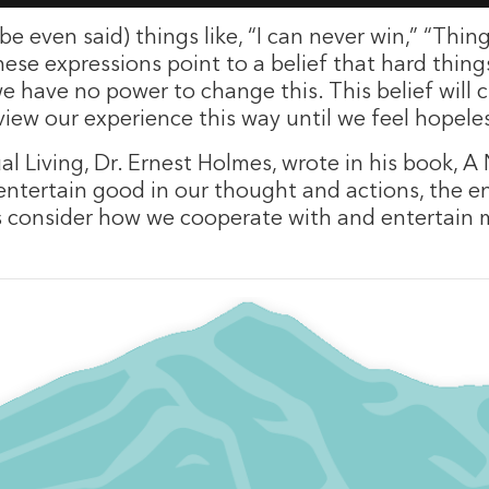
e even said) things like, “I can never win,” “Thin
ese expressions point to a belief that hard things
we have no power to change this. This belief will
iew our experience this way until we feel hopele
al Living, Dr. Ernest Holmes, wrote in his book, A
tertain good in our thought and actions, the ent
t’s consider how we cooperate with and entertain