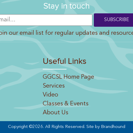
Stay in touch
oin our email list for regular updates and resourc
Useful Links
GGCSL Home Page
Services
Video
Classes & Events
About Us
Copyright ©2026. All Rights Reserved.
Site by Brandhound