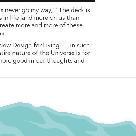
gs never go my way,” “The deck is
 in life land more on us than
 create more and more of these
ss.
 New Design for Living, “…in such
ire nature of the Universe is for
 more good in our thoughts and