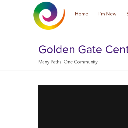
Home
I’m New
Golden Gate Center
Many Paths, One Community