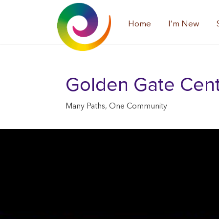
Home
I’m New
Golden Gate Center
Many Paths, One Community