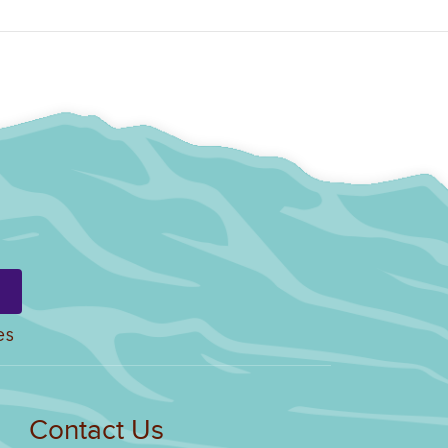
es
Contact Us