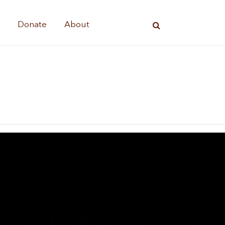
s
Donate
About