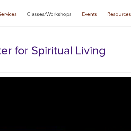
Services
Classes/Workshops
Events
Resource
 for Spiritual Living