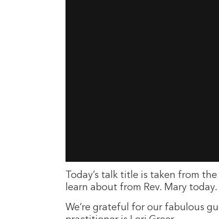
Today’s talk title is taken from 
learn about from Rev. Mary today. 
We’re grateful for our fabulous g