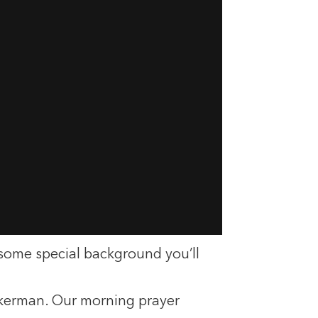
 some special background you’ll
uckerman. Our morning prayer