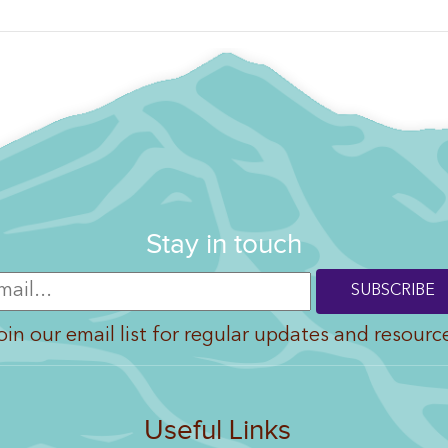
Stay in touch
oin our email list for regular updates and resourc
Useful Links