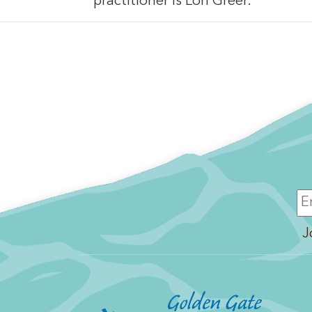
practitioner is Lori Greer.
J