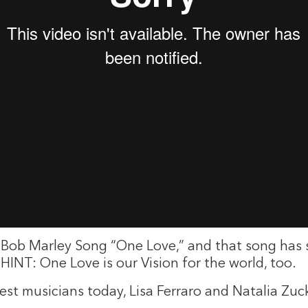
the Bob Marley Song “One Love,” and that song has
HINT: One Love is our Vision for the world, too.
uest musicians today, Lisa Ferraro and Natalia Z