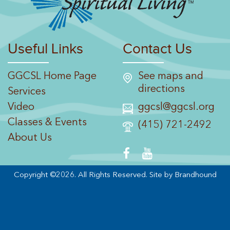
Useful Links
Contact Us
GGCSL Home Page
See maps and
directions
Services
Video
ggcsl@ggcsl.org
Classes & Events
(415) 721-2492
About Us
Copyright ©2026. All Rights Reserved.
Site by Brandhound