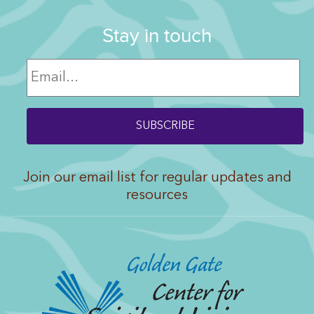
Stay in touch
Join our email list for regular updates and
resources