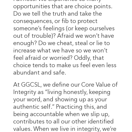
opportunities that are choice points.
Do we tell the truth and take the
consequences, or fib to protect
someone’s feelings (or keep ourselves
out of trouble)? Afraid we won’t have
enough? Do we cheat, steal or lie to
increase what we have so we won’t
feel afraid or worried? Oddly, that
choice tends to make us feel even less
abundant and safe.
At GGCSL, we define our Core Value of
Integrity as “living honestly, keeping
your word, and showing up as your
authentic self.” Practicing this, and
being accountable when we slip up,
contributes to all our other identified
values. When we live in integrity, we’re