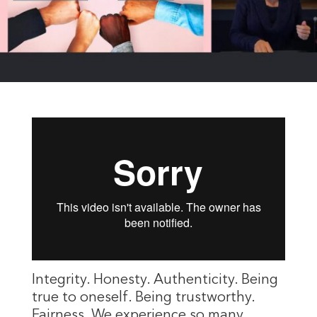
Integrity. Honesty. Authenticity. Being
true to oneself. Being trustworthy.
Fairness. We experience so many