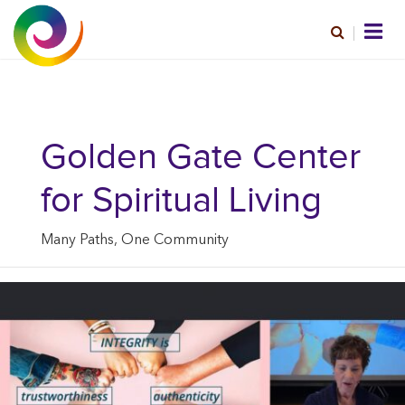
Golden Gate Center
for Spiritual Living
Many Paths, One Community