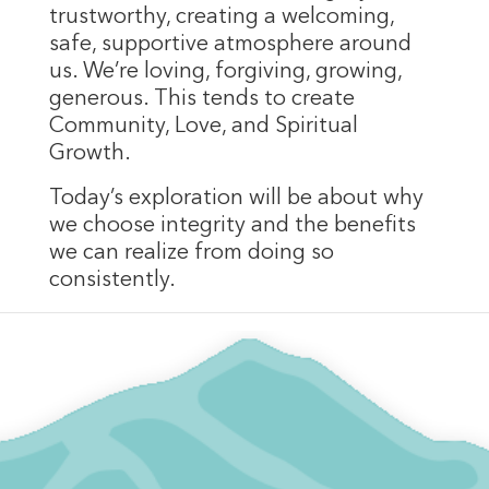
trustworthy, creating a welcoming,
safe, supportive atmosphere around
us. We’re loving, forgiving, growing,
generous. This tends to create
Community, Love, and Spiritual
Growth.
Today’s exploration will be about why
we choose integrity and the benefits
we can realize from doing so
consistently.