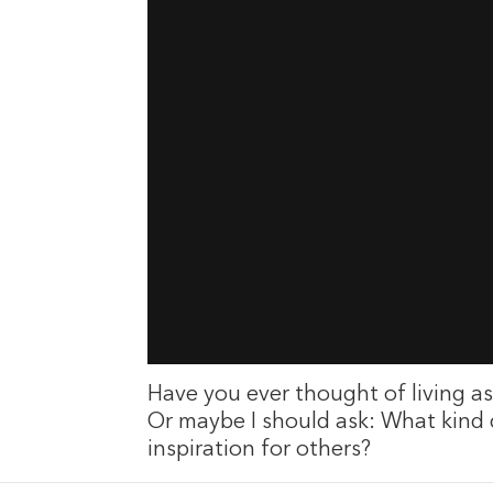
Have you ever thought of living as 
Or maybe I should ask: What kind
inspiration for others?