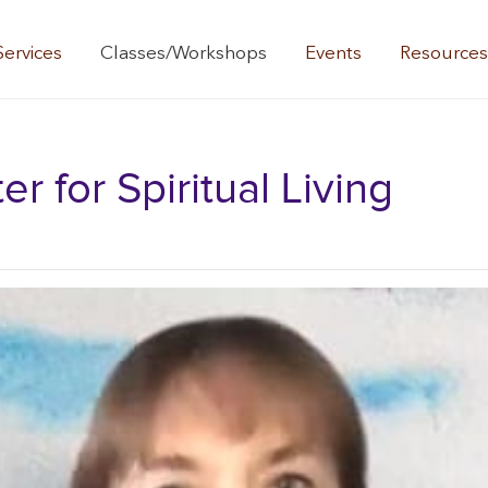
Services
Classes/Workshops
Events
Resource
 for Spiritual Living