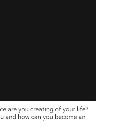
ce are you creating of your life?
you and how can you become an