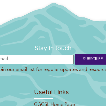
Stay in touch
oin our email list for regular updates and resourc
Useful Links
GGCSL Home Page