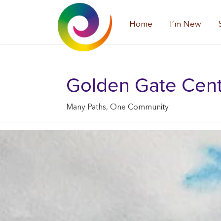
Home
I’m New
Golden Gate Center
Many Paths, One Community