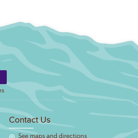
es
Contact Us
See maps and directions