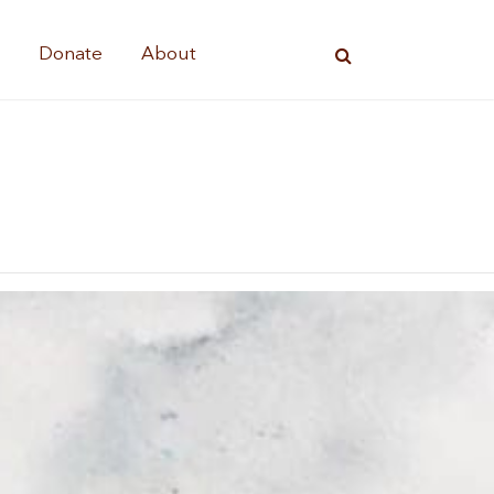
s
Donate
About