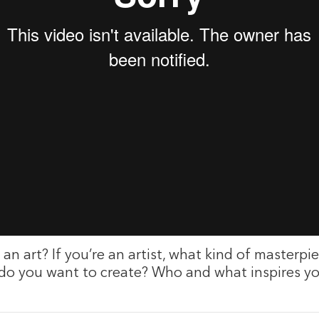
an art? If you’re an artist, what kind of masterpie
 do you want to create? Who and what inspires 