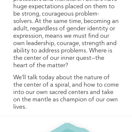
huge expectations placed on them to
be strong, courageous problem-
solvers. At the same time, becoming an
adult, regardless of gender identity or
expression, means we must find our
own leadership, courage, strength and
ability to address problems. Where is
the center of our inner quest—the
heart of the matter?
We’ll talk today about the nature of
the center of a spiral, and how to come
into our own sacred centers and take
on the mantle as champion of our own
lives.