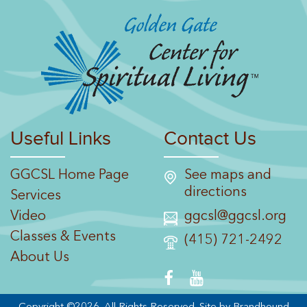
Useful Links
Contact Us
GGCSL Home Page
See maps and
directions
Services
Video
ggcsl@ggcsl.org
Classes & Events
(415) 721-2492
About Us