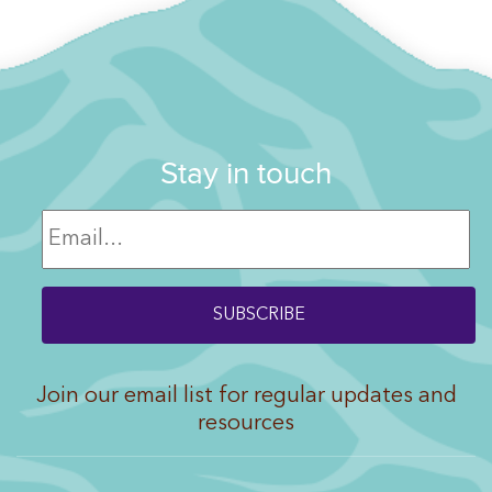
Stay in touch
Join our email list for regular updates and
resources