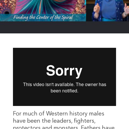
For much of Western history males
have been the leaders, fighters,
protectors and monsters. Fathers have