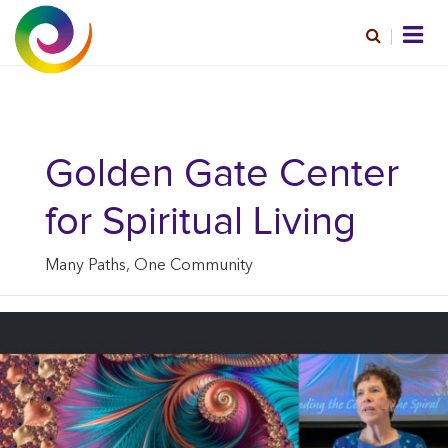
Golden Gate Center
for Spiritual Living
Many Paths, One Community