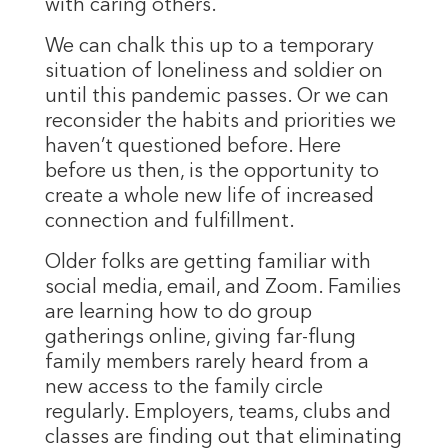
with caring others.
We can chalk this up to a temporary
situation of loneliness and soldier on
until this pandemic passes. Or we can
reconsider the habits and priorities we
haven’t questioned before. Here
before us then, is the opportunity to
create a whole new life of increased
connection and fulfillment.
Older folks are getting familiar with
social media, email, and Zoom. Families
are learning how to do group
gatherings online, giving far-flung
family members rarely heard from a
new access to the family circle
regularly. Employers, teams, clubs and
classes are finding out that eliminating