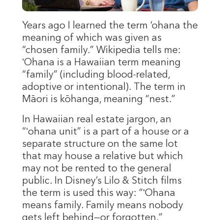
Years ago I learned the term ‘ohana the
meaning of which was given as
“chosen family.” Wikipedia tells me:
ʻOhana is a Hawaiian term meaning
“family” (including blood-related,
adoptive or intentional). The term in
Māori is kōhanga, meaning “nest.”
In Hawaiian real estate jargon, an
“ʻohana unit” is a part of a house or a
separate structure on the same lot
that may house a relative but which
may not be rented to the general
public. In Disney’s Lilo & Stitch films
the term is used this way: ”ʻOhana
means family. Family means nobody
gets left behind—or forgotten.”