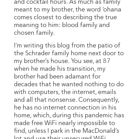
and cocktail hours. As much as family
meant to my brother, the word ‘ohana
comes closest to describing the true
meaning to him: blood family and
chosen family.
I’m writing this blog from the patio of
the Schrader family home next door to
my brother’s house. You see, at 87
when he made his transition, my
brother had been adamant for
decades that he wanted nothing to do
with computers, the internet, emails
and all that nonsense. Consequently,
he has no internet connection in his
home, which, during this pandemic has
made free WiFi nearly impossible to
find, unless I park in the MacDonald’s
lot and use their unsecured WiFi.