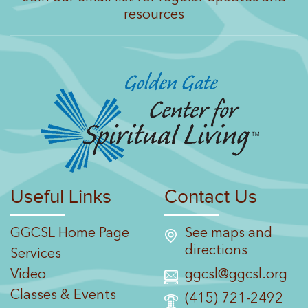
resources
Useful Links
Contact Us
GGCSL Home Page
See maps and
directions
Services
Video
ggcsl@ggcsl.org
Classes & Events
(415) 721-2492