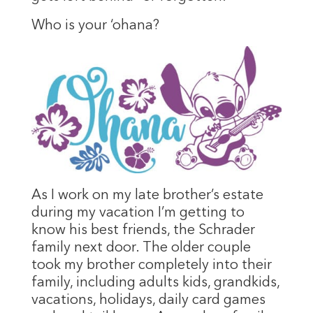
Who is your ‘ohana?
As I work on my late brother’s estate
during my vacation I’m getting to
know his best friends, the Schrader
family next door. The older couple
took my brother completely into their
family, including adults kids, grandkids,
vacations, holidays, daily card games