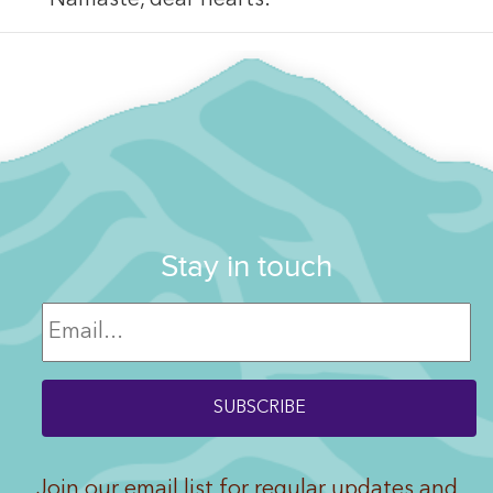
Stay in touch
Join our email list for regular updates and