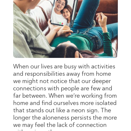
When our lives are busy with activities
and responsibilities away from home
we might not notice that our deeper
connections with people are few and
far between. When we’re working from
home and find ourselves more isolated
that stands out like a neon sign. The
longer the aloneness persists the more
we may feel the lack of connection