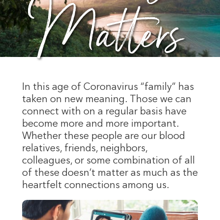
Matters
In this age of Coronavirus “family” has
taken on new meaning. Those we can
connect with on a regular basis have
become more and more important.
Whether these people are our blood
relatives, friends, neighbors,
colleagues, or some combination of all
of these doesn’t matter as much as the
heartfelt connections among us.