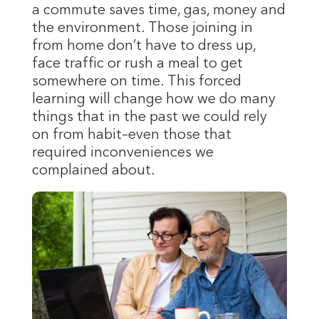
a commute saves time, gas, money and
the environment. Those joining in
from home don’t have to dress up,
face traffic or rush a meal to get
somewhere on time. This forced
learning will change how we do many
things that in the past we could rely
on from habit–even those that
required inconveniences we
complained about.