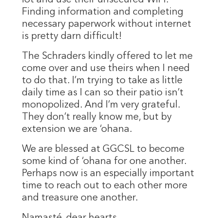
Finding information and completing
necessary paperwork without internet
is pretty darn difficult!
The Schraders kindly offered to let me
come over and use theirs when I need
to do that. I’m trying to take as little
daily time as I can so their patio isn’t
monopolized. And I’m very grateful.
They don’t really know me, but by
extension we are ‘ohana.
We are blessed at GGCSL to become
some kind of ‘ohana for one another.
Perhaps now is an especially important
time to reach out to each other more
and treasure one another.
Namasté, dear hearts.