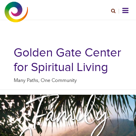
Golden Gate Center
for Spiritual Living
Many Paths, One Community
Family