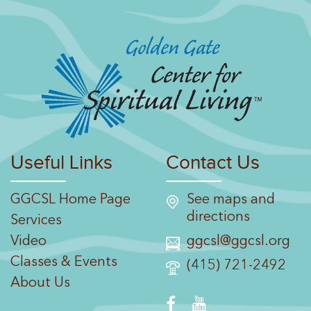
Useful Links
Contact Us
GGCSL Home Page
See maps and
directions
Services
Video
ggcsl@ggcsl.org
Classes & Events
(415) 721-2492
About Us