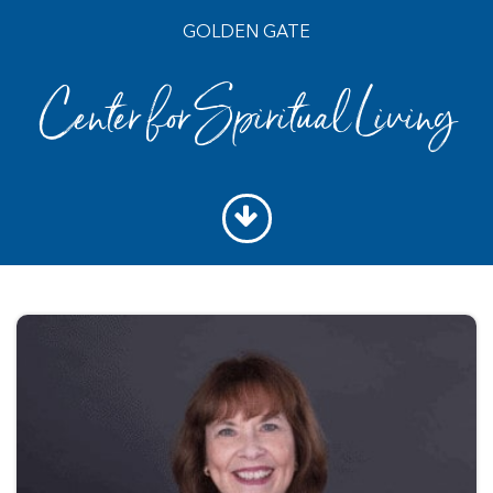
GOLDEN GATE
Center for Spiritual Living