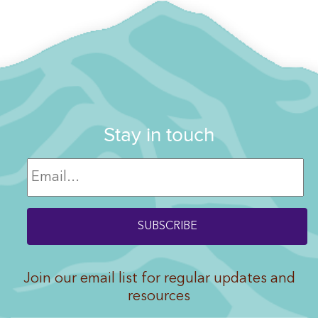
Stay in touch
Join our email list for regular updates and
resources