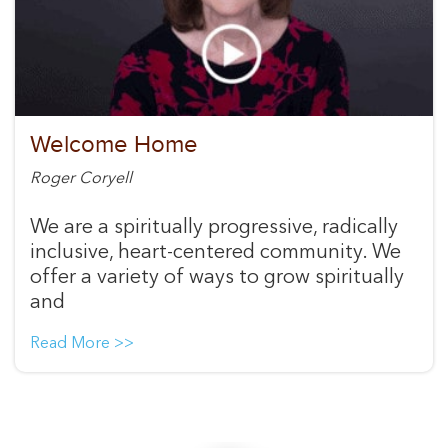
Welcome Home
Roger Coryell
We are a spiritually progressive, radically
inclusive, heart-centered community. We
offer a variety of ways to grow spiritually
and
Read More >>