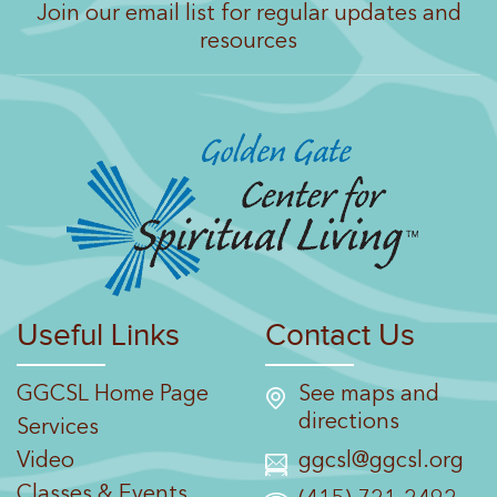
Join our email list for regular updates and
resources
Useful Links
Contact Us
GGCSL Home Page
See maps and
directions
Services
Video
ggcsl@ggcsl.org
Classes & Events