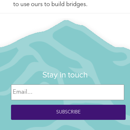
to use ours to build bridges.
Stay in touch