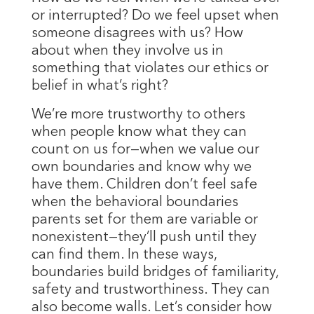
or interrupted? Do we feel upset when
someone disagrees with us? How
about when they involve us in
something that violates our ethics or
belief in what’s right?
We’re more trustworthy to others
when people know what they can
count on us for—when we value our
own boundaries and know why we
have them. Children don’t feel safe
when the behavioral boundaries
parents set for them are variable or
nonexistent—they’ll push until they
can find them. In these ways,
boundaries build bridges of familiarity,
safety and trustworthiness. They can
also become walls. Let’s consider how