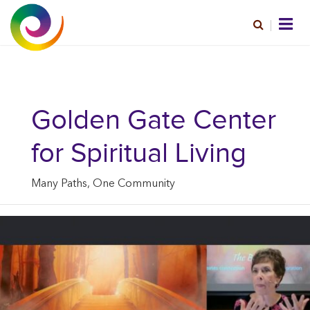
Golden Gate Center
for Spiritual Living
Many Paths, One Community