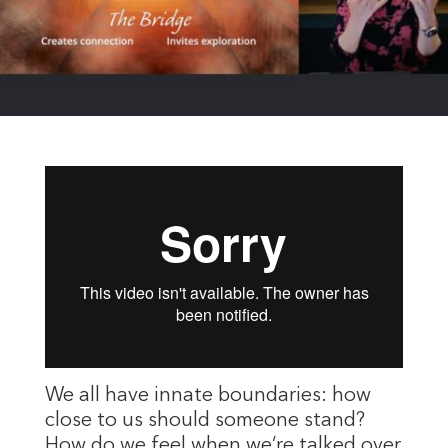
We all have innate boundaries: how
close to us should someone stand?
How do we feel when we’re talked over