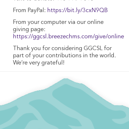
From PayPal:
https://bit.ly/3cxN9QB
From your computer via our online
giving page:
https://ggcsl.breezechms.com/give/online
Thank you for considering GGCSL for
part of your contributions in the world.
We’re very grateful!