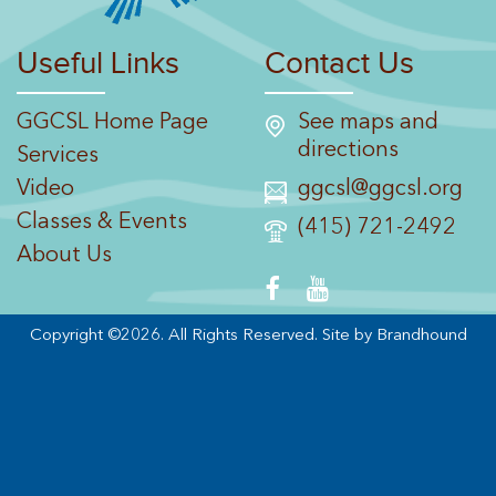
Useful Links
Contact Us
GGCSL Home Page
See maps and
directions
Services
Video
ggcsl@ggcsl.org
Classes & Events
(415) 721-2492
About Us
Copyright ©2026. All Rights Reserved.
Site by Brandhound