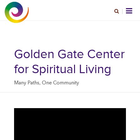
Golden Gate Center
for Spiritual Living
Many Paths, One Community