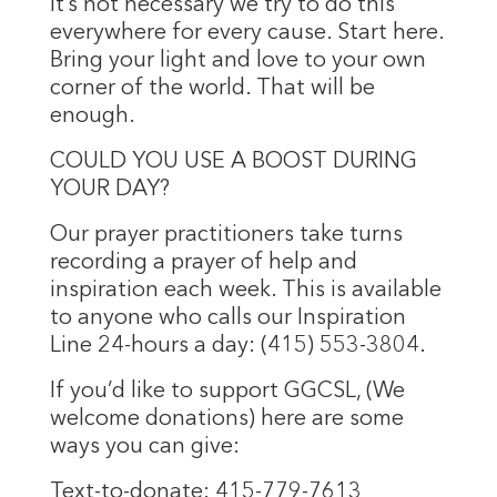
It’s not necessary we try to do this
everywhere for every cause. Start here.
Bring your light and love to your own
corner of the world. That will be
enough.
COULD YOU USE A BOOST DURING
YOUR DAY?
Our prayer practitioners take turns
recording a prayer of help and
inspiration each week. This is available
to anyone who calls our Inspiration
Line 24-hours a day: (415) 553-3804.
If you’d like to support GGCSL, (We
welcome donations) here are some
ways you can give:
Text-to-donate: 415-779-7613