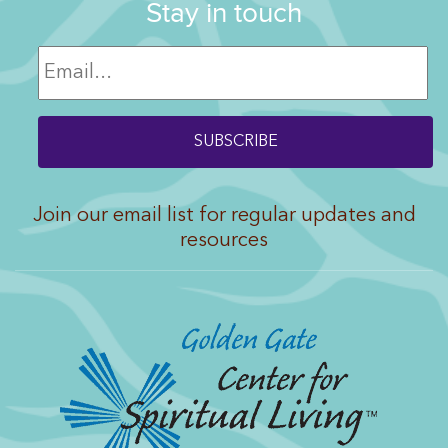
Stay in touch
Join our email list for regular updates and
resources