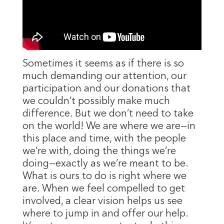
Sometimes it seems as if there is so
much demanding our attention, our
participation and our donations that
we couldn’t possibly make much
difference. But we don’t need to take
on the world! We are where we are—in
this place and time, with the people
we’re with, doing the things we’re
doing—exactly as we’re meant to be.
What is ours to do is right where we
are. When we feel compelled to get
involved, a clear vision helps us see
where to jump in and offer our help.