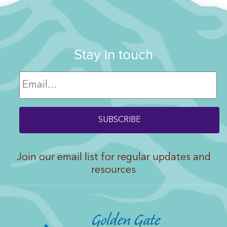
Stay in touch
Join our email list for regular updates and
resources