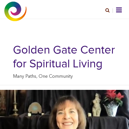
Golden Gate Center
for Spiritual Living
Many Paths, One Community