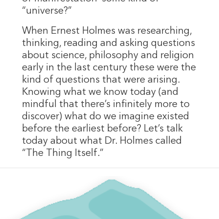
“universe?”
When Ernest Holmes was researching,
thinking, reading and asking questions
about science, philosophy and religion
early in the last century these were the
kind of questions that were arising.
Knowing what we know today (and
mindful that there’s infinitely more to
discover) what do we imagine existed
before the earliest before? Let’s talk
today about what Dr. Holmes called
“The Thing Itself.”