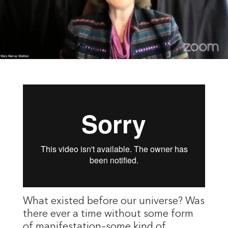
What existed before our universe? Was
there ever a time without some form
of manifestation–some kind of