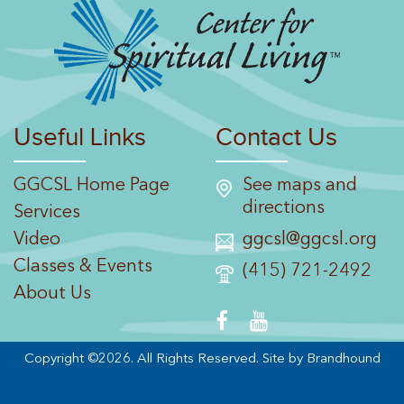
Useful Links
Contact Us
GGCSL Home Page
See maps and
directions
Services
Video
ggcsl@ggcsl.org
Classes & Events
(415) 721-2492
About Us
Copyright ©2026. All Rights Reserved.
Site by Brandhound