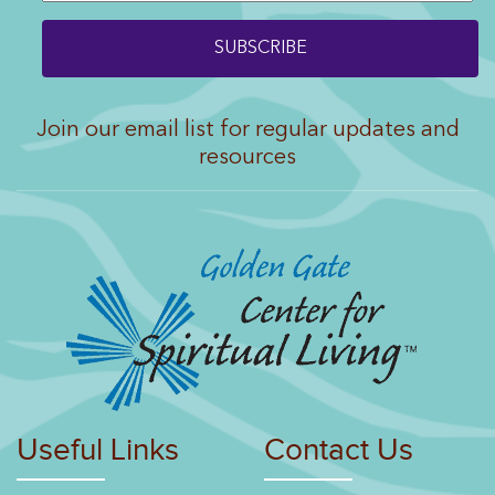
Join our email list for regular updates and
resources
Useful Links
Contact Us