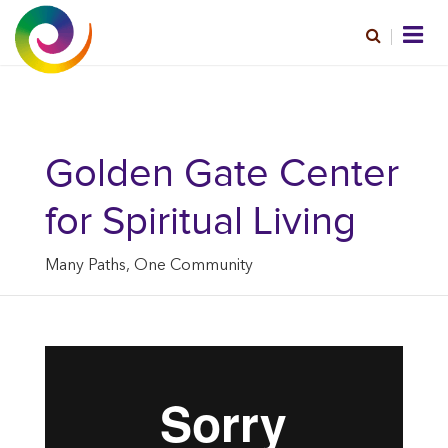
Golden Gate Center
for Spiritual Living
Many Paths, One Community