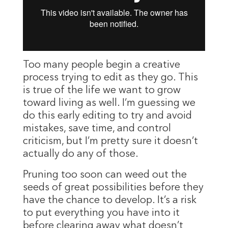
Too many people begin a creative
process trying to edit as they go. This
is true of the life we want to grow
toward living as well. I’m guessing we
do this early editing to try and avoid
mistakes, save time, and control
criticism, but I’m pretty sure it doesn’t
actually do any of those.
Pruning too soon can weed out the
seeds of great possibilities before they
have the chance to develop. It’s a risk
to put everything you have into it
before clearing away what doesn’t