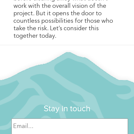
work with the overall vision of the
project. But it opens the door to
countless possibilities for those who
take the risk. Let’s consider this
together today.
Stay in touch